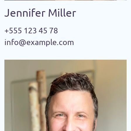
Jennifer Miller
+555 123 45 78
info@example.com