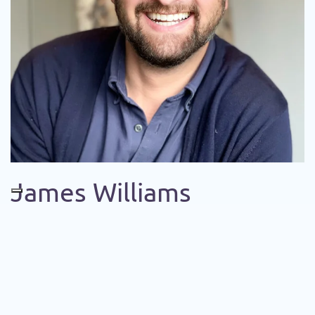
James Williams
+555 123 45 78
info@example.com
LEADING